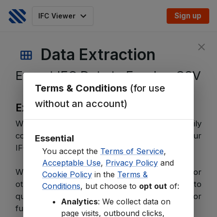
Sign up
IFC Viewer
Data Extraction
Export IFC Data to Excel or CSV
Terms & Conditions
(for use
without an account)
Export Key Data
With our Data Extraction tool, you can easily
convert and export key information from your
Essential
IFC models to
Excel
or
CSV
files.
You accept the
Terms of Service
,
Acceptable Use
,
Privacy Policy
and
Whether you need
quantities
,
properties
, or
Cookie Policy
in the
Terms &
other essential data, this feature allows you to
Conditions
, but choose to
opt out
of:
quickly generate organized spreadsheets for
Analytics
: We collect data on
further analysis or reporting.
page visits, outbound clicks,