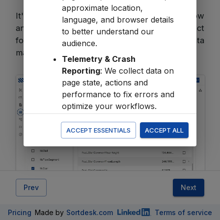
approximate location,
It's a simple way to streamline your workflow
language, and browser details
and get the most out of your IFC data—perfect
to better understand our
for tasks like
quantity take-offs
or data
audience.
management.
Telemetry & Crash
Reporting
: We collect data on
page state, actions and
performance to fix errors and
optimize your workflows.
All
ACCEPT ESSENTIALS
ACCEPT ALL
You accept the
Terms of Service
,
Acceptable Use
,
Privacy Policy
and
Cookie Policy
in the
Terms &
Conditions
Prev
Next
Click
Next
to navigate the Object Tree and
Pricing
Made by
Sortdesk.com
Terms of service